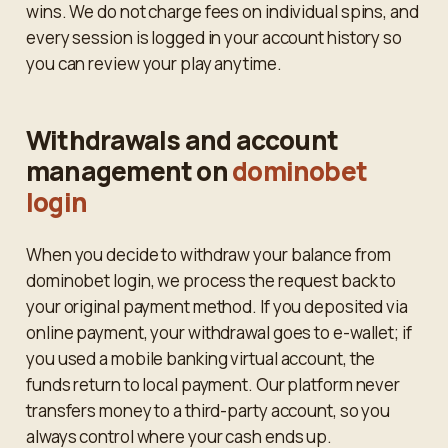
wins. We do not charge fees on individual spins, and
every session is logged in your account history so
you can review your play anytime.
Withdrawals and account
management on
dominobet
login
When you decide to withdraw your balance from
dominobet login, we process the request back to
your original payment method. If you deposited via
online payment, your withdrawal goes to e-wallet; if
you used a mobile banking virtual account, the
funds return to local payment. Our platform never
transfers money to a third-party account, so you
always control where your cash ends up.