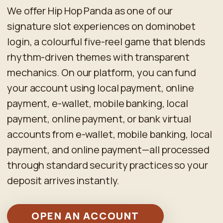
We offer Hip Hop Panda as one of our
signature slot experiences on dominobet
login, a colourful five-reel game that blends
rhythm-driven themes with transparent
mechanics. On our platform, you can fund
your account using local payment, online
payment, e-wallet, mobile banking, local
payment, online payment, or bank virtual
accounts from e-wallet, mobile banking, local
payment, and online payment—all processed
through standard security practices so your
deposit arrives instantly.
OPEN AN ACCOUNT