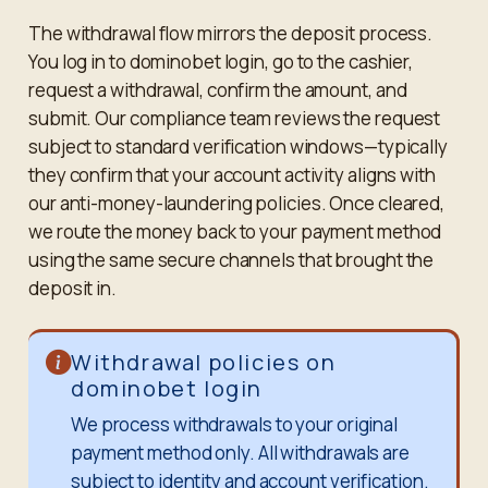
The withdrawal flow mirrors the deposit process.
You log in to dominobet login, go to the cashier,
request a withdrawal, confirm the amount, and
submit. Our compliance team reviews the request
subject to standard verification windows—typically
they confirm that your account activity aligns with
our anti-money-laundering policies. Once cleared,
we route the money back to your payment method
using the same secure channels that brought the
deposit in.
Withdrawal policies on
dominobet login
We process withdrawals to your original
payment method only. All withdrawals are
subject to identity and account verification.