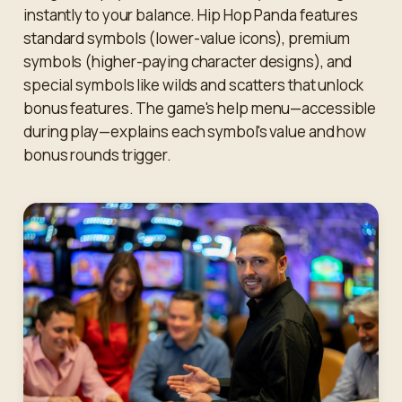
instantly to your balance. Hip Hop Panda features
standard symbols (lower-value icons), premium
symbols (higher-paying character designs), and
special symbols like wilds and scatters that unlock
bonus features. The game's help menu—accessible
during play—explains each symbol's value and how
bonus rounds trigger.