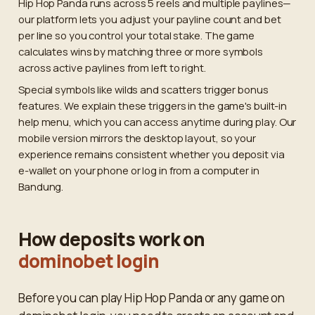
Hip Hop Panda runs across 5 reels and multiple paylines—
our platform lets you adjust your payline count and bet
per line so you control your total stake. The game
calculates wins by matching three or more symbols
across active paylines from left to right.
Special symbols like wilds and scatters trigger bonus
features. We explain these triggers in the game's built-in
help menu, which you can access anytime during play. Our
mobile version mirrors the desktop layout, so your
experience remains consistent whether you deposit via
e-wallet on your phone or log in from a computer in
Bandung.
How deposits work on
dominobet login
Before you can play Hip Hop Panda or any game on