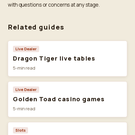
with questions or concerns at any stage.
Related guides
Live Dealer
Dragon Tiger live tables
5-min read
Live Dealer
Golden Toad casino games
5-min read
Slots