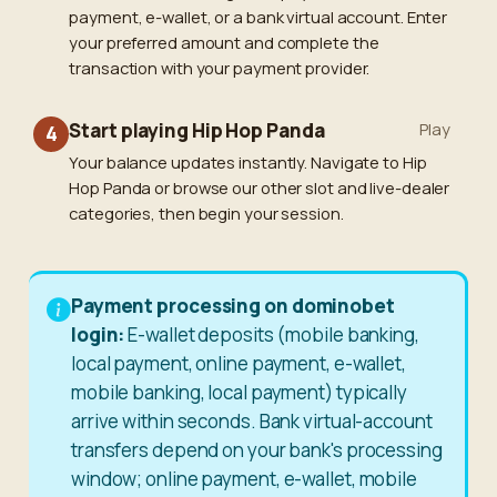
payment, e-wallet, or a bank virtual account. Enter
your preferred amount and complete the
transaction with your payment provider.
Start playing Hip Hop Panda
Play
4
Your balance updates instantly. Navigate to Hip
Hop Panda or browse our other slot and live-dealer
categories, then begin your session.
Payment processing on dominobet
login:
E-wallet deposits (mobile banking,
local payment, online payment, e-wallet,
mobile banking, local payment) typically
arrive within seconds. Bank virtual-account
transfers depend on your bank's processing
window; online payment, e-wallet, mobile