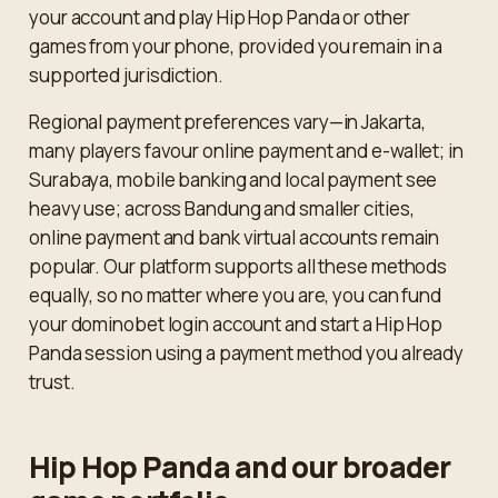
your account and play Hip Hop Panda or other
games from your phone, provided you remain in a
supported jurisdiction.
Regional payment preferences vary—in Jakarta,
many players favour online payment and e-wallet; in
Surabaya, mobile banking and local payment see
heavy use; across Bandung and smaller cities,
online payment and bank virtual accounts remain
popular. Our platform supports all these methods
equally, so no matter where you are, you can fund
your dominobet login account and start a Hip Hop
Panda session using a payment method you already
trust.
Hip Hop Panda and our broader