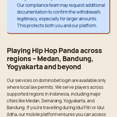
Our compliance team may request additional
documentation to confirm the withdrawal's
legitimacy, especially for larger amounts.
This protects both you and our platform.
Playing Hip Hop Panda across
regions – Medan, Bandung,
Yogyakarta and beyond
Our services on dominobet login are available only
where local law permits. We serve players across
supported regions in Indonesia, including major
cities like Medan, Semarang, Yogyakarta, and
Bandung. If you're travelling during Idul Fitri or Idul
Adha, our mobile platform ensures you can access