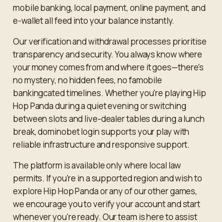
mobile banking, local payment, online payment, and
e-wallet all feed into your balance instantly.
Our verification and withdrawal processes prioritise
transparency and security. You always know where
your money comes from and where it goes—there's
no mystery, no hidden fees, no famobile
bankingcated timelines. Whether you're playing Hip
Hop Panda during a quiet evening or switching
between slots and live-dealer tables during a lunch
break, dominobet login supports your play with
reliable infrastructure and responsive support.
The platform is available only where local law
permits. If you're in a supported region and wish to
explore Hip Hop Panda or any of our other games,
we encourage you to verify your account and start
whenever you're ready. Our team is here to assist