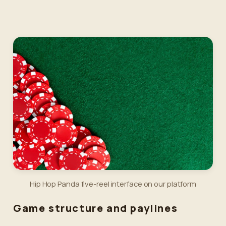
Hip Hop Panda five-reel interface on our platform
Game structure and paylines