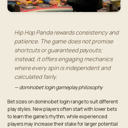
Hip Hop Panda rewards consistency and
patience. The game does not promise
shortcuts or guaranteed payouts;
instead, it offers engaging mechanics
where every spin is independent and
calculated fairly.
dominobet login gameplay philosophy
Bet sizes on dominobet login range to suit different
play styles. New players often start with lower bets
to learn the game's rhythm, while experienced
players may increase their stake for larger potential