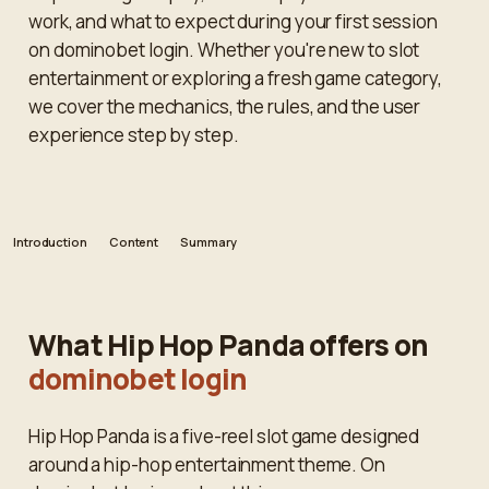
work, and what to expect during your first session
on dominobet login. Whether you're new to slot
entertainment or exploring a fresh game category,
we cover the mechanics, the rules, and the user
experience step by step.
Introduction
Content
Summary
What Hip Hop Panda offers on
dominobet login
Hip Hop Panda is a five-reel slot game designed
around a hip-hop entertainment theme. On