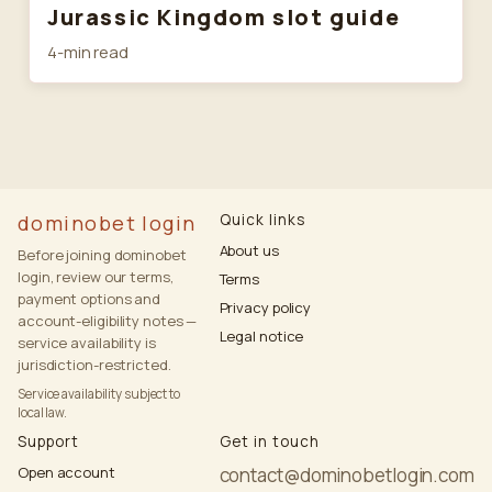
Jurassic Kingdom slot guide
4-min read
dominobet login
Quick links
About us
Before joining dominobet
login, review our terms,
Terms
payment options and
Privacy policy
account-eligibility notes —
Legal notice
service availability is
jurisdiction-restricted.
Service availability subject to
local law.
Support
Get in touch
Open account
contact@dominobetlogin.com