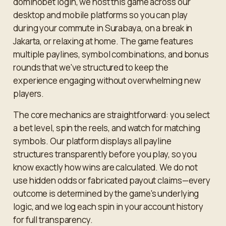
dominobet login, we host this game across our
desktop and mobile platforms so you can play
during your commute in Surabaya, on a break in
Jakarta, or relaxing at home. The game features
multiple paylines, symbol combinations, and bonus
rounds that we've structured to keep the
experience engaging without overwhelming new
players.
The core mechanics are straightforward: you select
a bet level, spin the reels, and watch for matching
symbols. Our platform displays all payline
structures transparently before you play, so you
know exactly how wins are calculated. We do not
use hidden odds or fabricated payout claims—every
outcome is determined by the game's underlying
logic, and we log each spin in your account history
for full transparency.