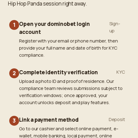
Hip Hop Panda session right away.
Open your dominobet login
Sign-
1
up
account
Register with your email or phone number, then
provide your full name and date of birth for KYC
compliance.
Complete identity verification
KYC
2
Upload a photo ID and proof of residence. Our
compliance team reviews submissions subject to
verification windows; once approved, your
account unlocks deposit and play features.
Link a payment method
Deposit
3
Go to our cashier and select online payment, e-
wallet, mobile banking, local payment, online