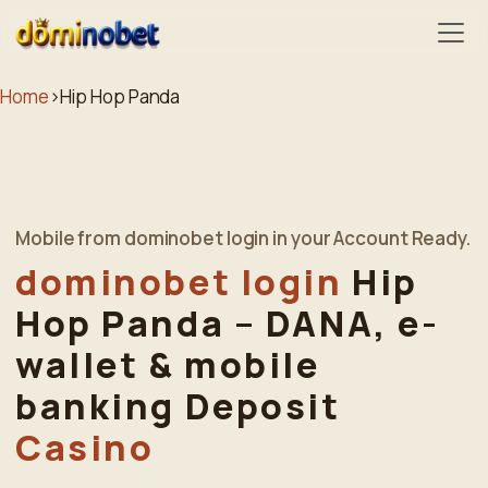
dominobet login
Home
›
Hip Hop Panda
Mobile from dominobet login in your Account Ready.
dominobet login
Hip
Hop Panda – DANA, e-
wallet & mobile
banking Deposit
Casino