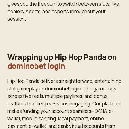
gives you the freedom to switch between slots, live
dealers, sports, and esports throughout your
session.
Wrapping up Hip Hop Panda on
dominobet login
Hip Hop Panda delivers straightforward, entertaining
slot gameplay on dominobet login. The game runs
across five reels, multiple paylines, and bonus
features that keep sessions engaging. Our platform
makes funding your account seamless—DANA, e-
wallet, mobile banking, local payment, online
payment, e-wallet, and bank virtual accounts from