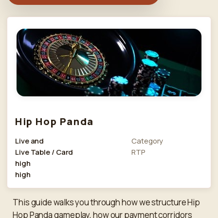
Hip Hop Panda
Live and
Category
Live Table / Card
RTP
high
high
This guide walks you through how we structure Hip
Hop Panda gameplay, how our payment corridors