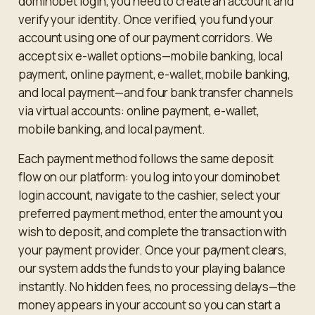
dominobet login, you need to create an account and
verify your identity. Once verified, you fund your
account using one of our payment corridors. We
accept six e-wallet options—mobile banking, local
payment, online payment, e-wallet, mobile banking,
and local payment—and four bank transfer channels
via virtual accounts: online payment, e-wallet,
mobile banking, and local payment.
Each payment method follows the same deposit
flow on our platform: you log into your dominobet
login account, navigate to the cashier, select your
preferred payment method, enter the amount you
wish to deposit, and complete the transaction with
your payment provider. Once your payment clears,
our system adds the funds to your playing balance
instantly. No hidden fees, no processing delays—the
money appears in your account so you can start a