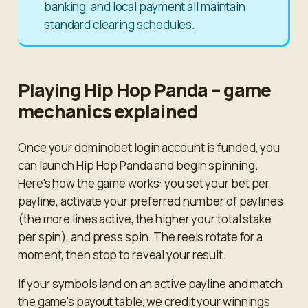
banking, and local payment all maintain
standard clearing schedules.
Playing Hip Hop Panda – game
mechanics explained
Once your dominobet login account is funded, you
can launch Hip Hop Panda and begin spinning.
Here's how the game works: you set your bet per
payline, activate your preferred number of paylines
(the more lines active, the higher your total stake
per spin), and press spin. The reels rotate for a
moment, then stop to reveal your result.
If your symbols land on an active payline and match
the game's payout table, we credit your winnings