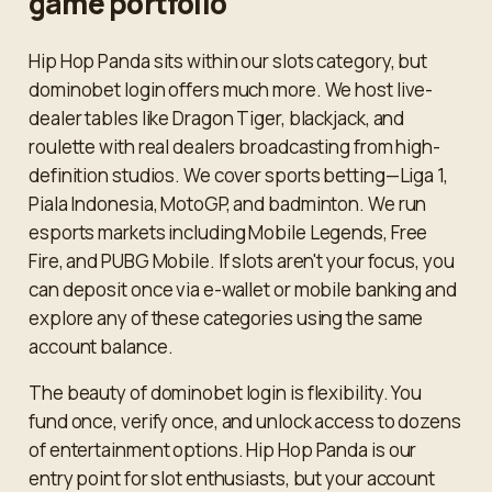
game portfolio
Hip Hop Panda sits within our slots category, but
dominobet login offers much more. We host live-
dealer tables like Dragon Tiger, blackjack, and
roulette with real dealers broadcasting from high-
definition studios. We cover sports betting—Liga 1,
Piala Indonesia, MotoGP, and badminton. We run
esports markets including Mobile Legends, Free
Fire, and PUBG Mobile. If slots aren't your focus, you
can deposit once via e-wallet or mobile banking and
explore any of these categories using the same
account balance.
The beauty of dominobet login is flexibility. You
fund once, verify once, and unlock access to dozens
of entertainment options. Hip Hop Panda is our
entry point for slot enthusiasts, but your account